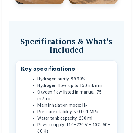
Specifications & What’s
Included
Key specifications
Hydrogen purity: 99.99%
Hydrogen flow: up to 150 ml/min
Oxygen flow listed in manual: 75
ml/min
Main inhalation mode: H
2
Pressure stability: < 0.001 MPa
Water tank capacity: 250 ml
Power supply: 110–220 V ± 10%, 50–
60 Hz