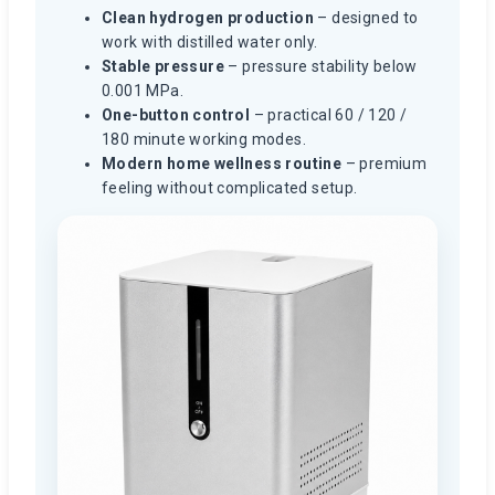
Clean hydrogen production
– designed to
work with distilled water only.
Stable pressure
– pressure stability below
0.001 MPa.
One-button control
– practical 60 / 120 /
180 minute working modes.
Modern home wellness routine
– premium
feeling without complicated setup.