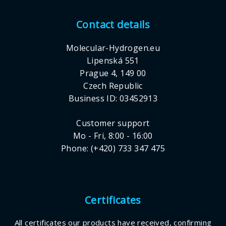
Contact details
Molecular-Hydrogen.eu
Lipenská 551
Prague 4, 149 00
Czech Republic
Business ID: 03452913
Customer support
Mo - Fri, 8:00 - 16:00
Phone: (+420) 733 347 475
Certificates
All certificates our products have received, confirming