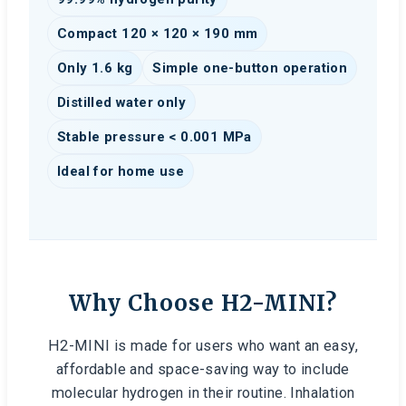
Compact 120 × 120 × 190 mm
Only 1.6 kg
Simple one-button operation
Distilled water only
Stable pressure < 0.001 MPa
Ideal for home use
Why Choose H2-MINI?
H2-MINI is made for users who want an easy,
affordable and space-saving way to include
molecular hydrogen in their routine. Inhalation