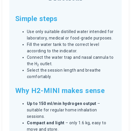
Simple steps
Use only suitable distilled water intended for
laboratory, medical or food-grade purposes.
Fill the water tank to the correct level
according to the indicator.
Connect the water trap and nasal cannula to
the H
outlet.
2
Select the session length and breathe
comfortably.
Why H2-MINI makes sense
Up to 150 ml/min hydrogen output
–
suitable for regular home inhalation
sessions.
Compact and light
– only 1.6 kg, easy to
move and store.