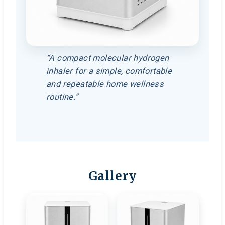
“A compact molecular hydrogen
inhaler for a simple, comfortable
and repeatable home wellness
routine.”
Gallery