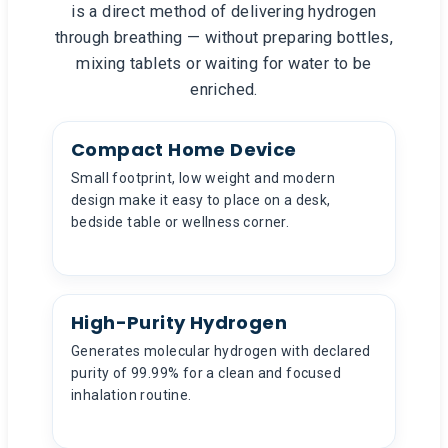
is a direct method of delivering hydrogen
through breathing — without preparing bottles,
mixing tablets or waiting for water to be
enriched.
Compact Home Device
Small footprint, low weight and modern
design make it easy to place on a desk,
bedside table or wellness corner.
High-Purity Hydrogen
Generates molecular hydrogen with declared
purity of 99.99% for a clean and focused
inhalation routine.