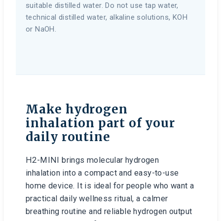
suitable distilled water. Do not use tap water,
technical distilled water, alkaline solutions, KOH
or NaOH.
Make hydrogen
inhalation part of your
daily routine
H2-MINI brings molecular hydrogen
inhalation into a compact and easy-to-use
home device. It is ideal for people who want a
practical daily wellness ritual, a calmer
breathing routine and reliable hydrogen output