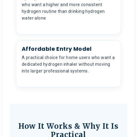
who want a higher and more consistent
hydrogen routine than drinking hydrogen
water alone.
Affordable Entry Model
A practical choice for home users who want a
dedicated hydrogen inhaler without moving
into larger professional systems.
How It Works & Why It Is
Practical