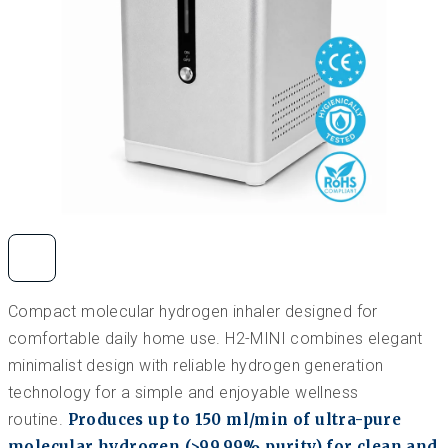
Compact molecular hydrogen inhaler designed for
comfortable daily home use. H2-MINI combines elegant
minimalist design with reliable hydrogen generation
technology for a simple and enjoyable wellness
routine.
Produces up to 150 ml/min of ultra-pure
molecular hydrogen (>99.99% purity) for clean and