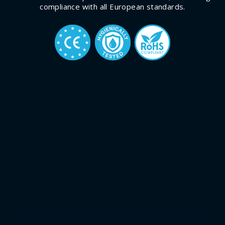
compliance with all European standards.