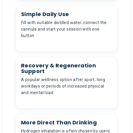
Simple Daily Use
Fill with suitable distilled water, connect the
cannula and start your session with one
button.
Recovery & Regeneration
Support
A popular wellness option after sport, long
workdays or periods of increased physical
and mental load.
More Direct Than Drinking
Hydrogen inhalation is often chosen by users