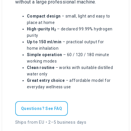
without a large professional machine.
Compact design
– small, light and easy to
place at home
High-purity H
– declared 99.99% hydrogen
2
purity
Up to 150 ml/min
– practical output for
home inhalation
Simple operation
– 60 / 120 / 180 minute
working modes
Clean routine
– works with suitable distilled
water only
Great entry choice
– affordable model for
everyday wellness use
Questions? See FAQ
Ships from EU • 2–5 business days