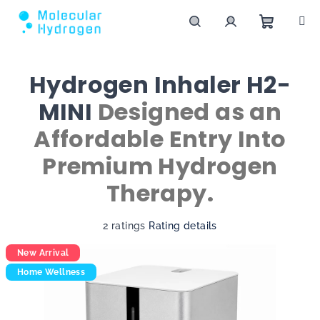
Skip to content
Shoppin
Search
Login
Hydrogen Inhaler H2-
MINI
Designed as an
Affordable Entry Into
Premium Hydrogen
Therapy.
The average product rating is 4,5 out of 5 st
2 ratings
Rating details
New Arrival
Home Wellness