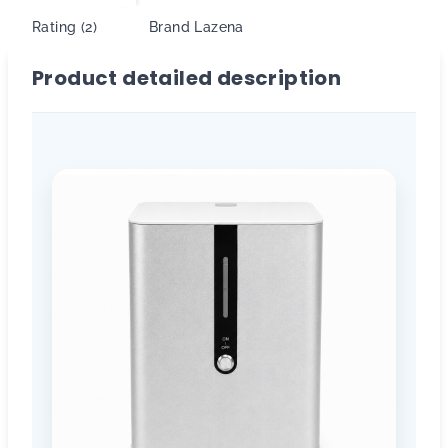
Rating (2)
Brand
Lazena
Product detailed description