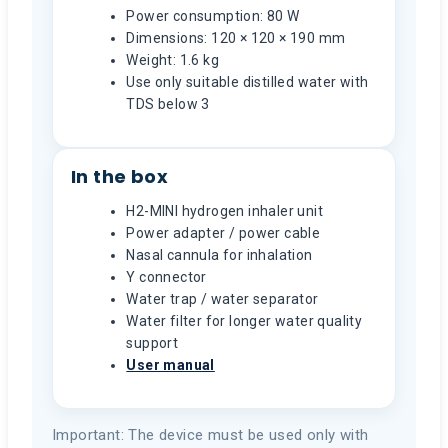
Power consumption: 80 W
Dimensions: 120 × 120 × 190 mm
Weight: 1.6 kg
Use only suitable distilled water with
TDS below 3
In the box
H2-MINI hydrogen inhaler unit
Power adapter / power cable
Nasal cannula for inhalation
Y connector
Water trap / water separator
Water filter for longer water quality
support
User manual
Important: The device must be used only with