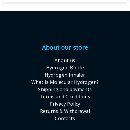
Footer
About our store
About us
Hydrogen Bottle
Hydrogen Inhaler
What Is Molecular Hydrogen?
Shipping and payments
Terms and Conditions
Privacy Policy
Returns & Withdrawal
Contacts