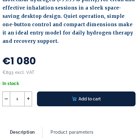
effective inhalation sessions in a sleek space-
saving desktop design. Quiet operation, simple
one-button control and compact dimensions make
it an ideal entry model for daily hydrogen therapy
and recovery support.
€1 080
€893 excl. VAT
Measure price:
In stock
−
+
Add to cart
Description
Product parameters