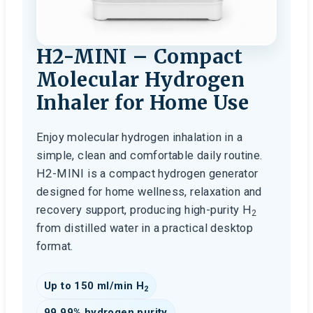
H2-MINI – Compact
Molecular Hydrogen
Inhaler for Home Use
Enjoy molecular hydrogen inhalation in a
simple, clean and comfortable daily routine.
H2-MINI is a compact hydrogen generator
designed for home wellness, relaxation and
recovery support, producing high-purity H
2
from distilled water in a practical desktop
format.
Up to 150 ml/min H
2
99.99% hydrogen purity