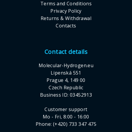
Terms and Conditions
Privacy Policy
Returns & Withdrawal
Contacts
Contact details
Molecular-Hydrogen.eu
Lipenská 551
Prague 4, 149 00
Czech Republic
Business ID: 03452913
Customer support
Mo - Fri, 8:00 - 16:00
Phone: (+420) 733 347 475