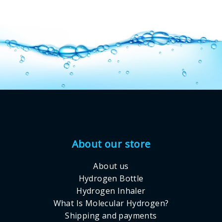
Footer
About our store
About us
Hydrogen Bottle
Hydrogen Inhaler
What Is Molecular Hydrogen?
Shipping and payments