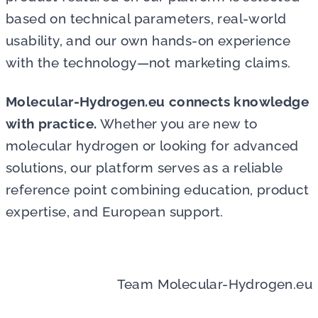
based on technical parameters, real-world
usability, and our own hands-on experience
with the technology—not marketing claims.
Molecular-Hydrogen.eu connects knowledge
with practice.
Whether you are new to
molecular hydrogen or looking for advanced
solutions, our platform serves as a reliable
reference point combining education, product
expertise, and European support
.
Team Molecular-Hydrogen.eu