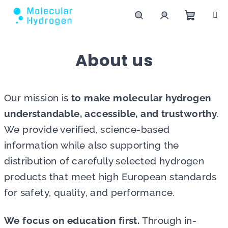
Skip to content
Shoppin
Search
Login
About us
Our mission is
to make molecular hydrogen
understandable, accessible, and trustworthy
.
We provide verified, science-based
information while also supporting the
distribution of carefully selected hydrogen
products that meet high European standards
for safety, quality, and performance.
We focus on education first.
Through in-