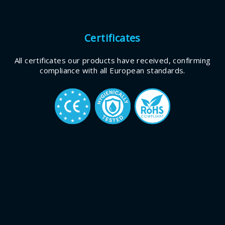
Certificates
All certificates our products have received, confirming
compliance with all European standards.