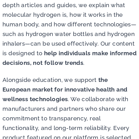
depth articles and guides, we explain what
molecular hydrogen is, how it works in the
human body, and how different technologies—
such as hydrogen water bottles and hydrogen
inhalers—can be used effectively. Our content
is designed to
help individuals make informed
decisions, not follow trends
.
Alongside education, we support
the
European market for innovative health and
wellness technologies
. We collaborate with
manufacturers and partners who share our
commitment to transparency, real
functionality, and long-term reliability. Every
product featured on our platform is selected